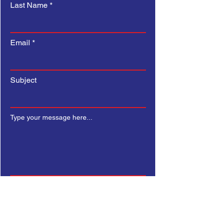
Last Name
Email
Subject
Type your message here...
Submit