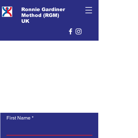
Ronnie Gardiner
Method (RGM)
UK
First Name