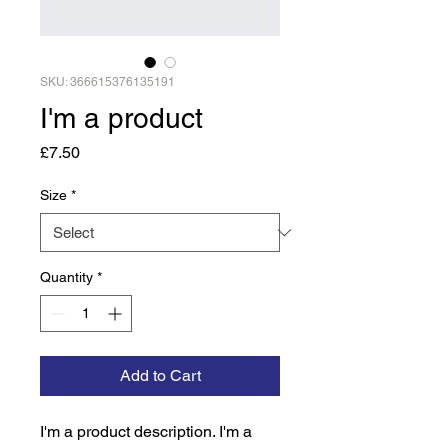
SKU: 366615376135191
I'm a product
Price
£7.50
Size
*
Quantity
*
Add to Cart
I'm a product description. I'm a 