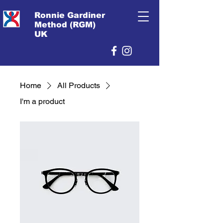
Ronnie Gardiner
Method (RGM)
UK
Home
All Products
I'm a product