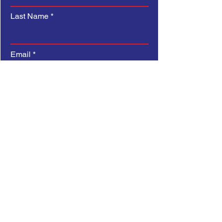
confidence.
Last Name
Email
Subject
Type your message here...
Submit