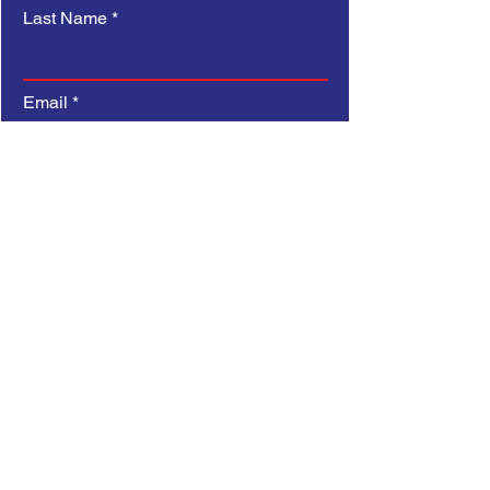
Last Name
Email
Subject
Type your message here...
Submit