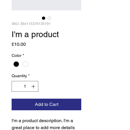
SKU: 364115376135191
I'm a product
Price
£10.00
Color
*
Quantity
*
Add to Cart
I'm a product description. I'm a 
great place to add more details 