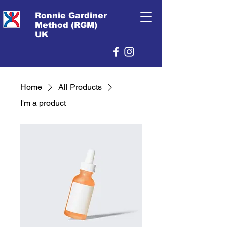
Ronnie Gardiner
Method (RGM)
UK
Home
All Products
I'm a product