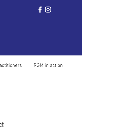
Home
Ronnie Gardiner
The method
Mor
actitioners
RGM in action
ct