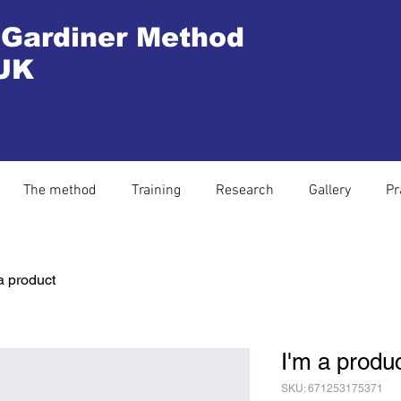
 Gardiner Method
UK
The method
Training
Research
Gallery
Pr
a product
I'm a produ
SKU: 671253175371