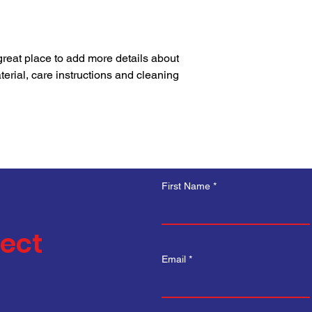
your shipping policy i
reassure your custom
with confidence.
 great place to add more details about 
erial, care instructions and cleaning 
First Name
nect
Email