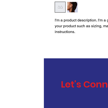
I'm a product description. I'm a
your product such as sizing, mat
instructions.
Let's Con