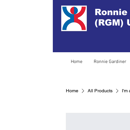
Ronnie
(RGM) 
Home
Ronnie Gardiner
Home
All Products
I'm 