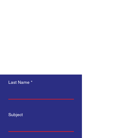
s a great way to build trust and 
ers that they can buy from you 
Last Name
Subject