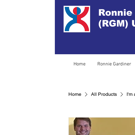
Ronnie
(RGM) 
Home
Ronnie Gardiner
Home
All Products
I'm 