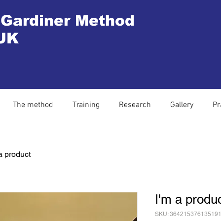
 Gardiner Method
UK
The method
Training
Research
Gallery
Pr
a product
I'm a produ
SKU: 36421537613519