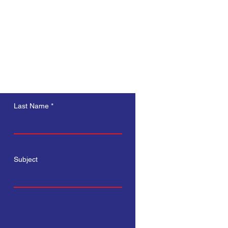
s a great way to build trust and 
ers that they can buy from you 
Last Name
Subject