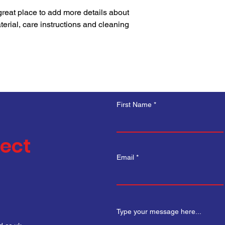
your shipping policy i
 great place to add more details about 
reassure your custom
erial, care instructions and cleaning 
with confidence.
First Name
nect
Email
Type your message here...