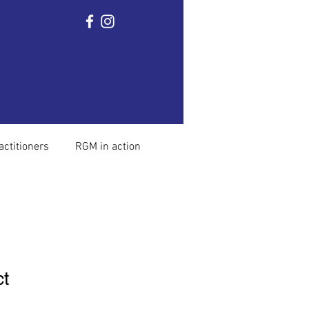
Home
Ronnie Gardiner
The method
Mor
actitioners
RGM in action
ct
1