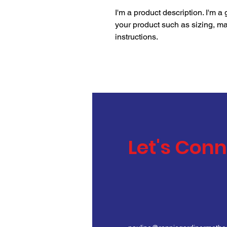
I'm a product description. I'm a
your product such as sizing, mat
instructions.
Let's Con